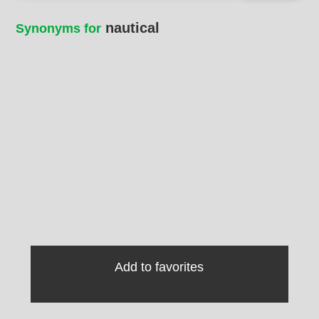
nautical
Synonyms for
Add to favorites