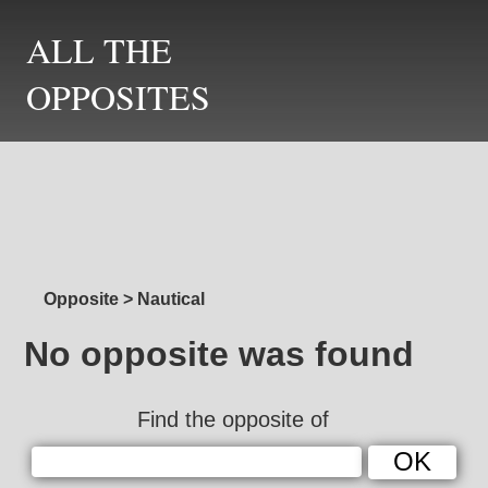
ALL THE
OPPOSITES
Opposite
>
Nautical
No opposite was found
Find the opposite of