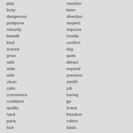
play
reaction
busy
keen
dangerous
direction
postpone
respect
minority
improve
benefit
hostile
kind
confirm
scared
day
grow
quite
safe
attract
wide
expand
side
previous
clean
zenith
calm
job
commence
boring
confident
go
quality
brave
hard
freedom
party
colors
lock
basic