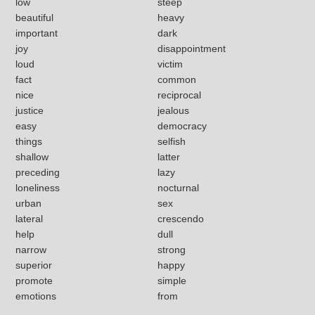
low
steep
beautiful
heavy
important
dark
joy
disappointment
loud
victim
fact
common
nice
reciprocal
justice
jealous
easy
democracy
things
selfish
shallow
latter
preceding
lazy
loneliness
nocturnal
urban
sex
lateral
crescendo
help
dull
narrow
strong
superior
happy
promote
simple
emotions
from