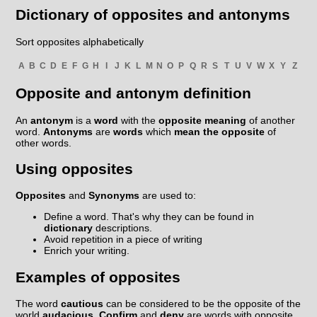
Dictionary of opposites and antonyms
Sort opposites alphabetically
A
B
C
D
E
F
G
H
I
J
K
L
M
N
O
P
Q
R
S
T
U
V
W
X
Y
Z
Opposite and antonym definition
An
antonym
is a
word
with the
opposite meaning
of another
word.
Antonyms
are
words
which
mean the opposite
of
other words.
Using opposites
Opposites
and
Synonyms
are used to:
Define a word. That's why they can be found in
dictionary
descriptions.
Avoid repetition in a piece of writing
Enrich your writing.
Examples of opposites
The word
cautious
can be considered to be the opposite of the
world
audacious
.
Confirm
and
deny
are words with opposite