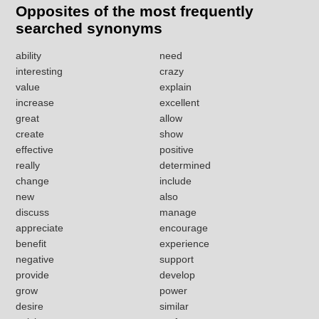
Opposites of the most frequently
searched synonyms
ability
need
interesting
crazy
value
explain
increase
excellent
great
allow
create
show
effective
positive
really
determined
change
include
new
also
discuss
manage
appreciate
encourage
benefit
experience
negative
support
provide
develop
grow
power
desire
similar