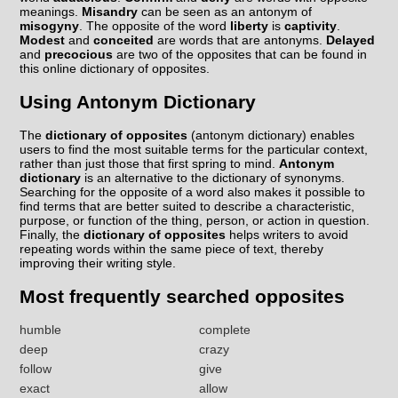
meanings.
Misandry
can be seen as an antonym of
misogyny
. The opposite of the word
liberty
is
captivity
.
Modest
and
conceited
are words that are antonyms.
Delayed
and
precocious
are two of the opposites that can be found in
this online dictionary of opposites.
Using Antonym Dictionary
The
dictionary of opposites
(antonym dictionary) enables
users to find the most suitable terms for the particular context,
rather than just those that first spring to mind.
Antonym
dictionary
is an alternative to the dictionary of synonyms.
Searching for the opposite of a word also makes it possible to
find terms that are better suited to describe a characteristic,
purpose, or function of the thing, person, or action in question.
Finally, the
dictionary of opposites
helps writers to avoid
repeating words within the same piece of text, thereby
improving their writing style.
Most frequently searched opposites
humble
complete
deep
crazy
follow
give
exact
allow