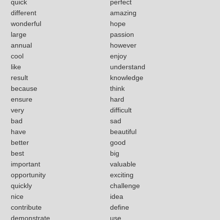
quick
perfect
different
amazing
wonderful
hope
large
passion
annual
however
cool
enjoy
like
understand
result
knowledge
because
think
ensure
hard
very
difficult
bad
sad
have
beautiful
better
good
best
big
important
valuable
opportunity
exciting
quickly
challenge
nice
idea
contribute
define
demonstrate
use