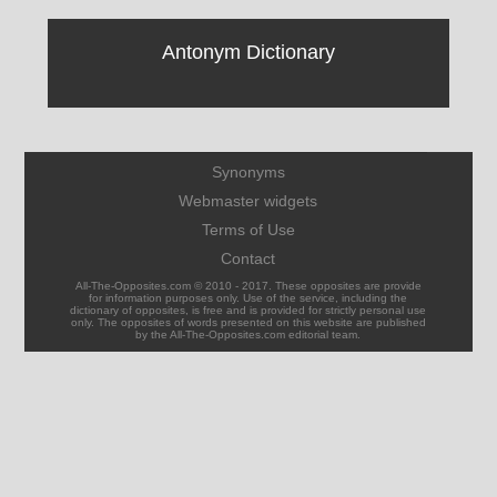
Antonym Dictionary
Synonyms
Webmaster widgets
Terms of Use
Contact
All-The-Opposites.com © 2010 - 2017. These opposites are provide
for information purposes only. Use of the service, including the
dictionary of opposites, is free and is provided for strictly personal use
only. The opposites of words presented on this website are published
by the All-The-Opposites.com editorial team.