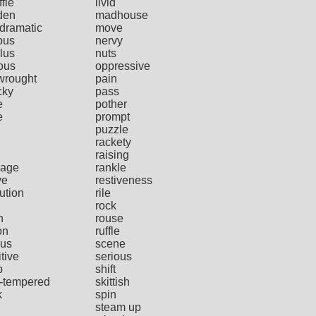
ffle
livid
den
madhouse
dramatic
move
ous
nervy
lus
nuts
ous
oppressive
wrought
pain
cky
pass
e
pother
e
prompt
puzzle
rackety
raising
age
rankle
ve
restiveness
ution
rile
rock
h
rouse
on
ruffle
us
scene
tive
serious
p
shift
t-tempered
skittish
k
spin
steam up