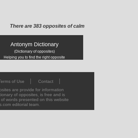
There are 383 opposites of calm
Antonym Dictionary
(Dictionary of opposites)
Helping you to find the right opposite
Terms of Use
Contact
ites are provide for information
ionary of opposites, is free and is
s of words presented on this website
s.com editorial team.