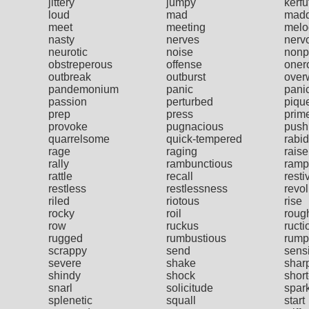
jittery
jumpy
kerfu
loud
mad
mad
meet
meeting
melo
nasty
nerves
nerv
neurotic
noise
nonp
obstreperous
offense
oner
outbreak
outburst
over
pandemonium
panic
pani
passion
perturbed
piqu
prep
press
prim
provoke
pugnacious
push
quarrelsome
quick-tempered
rabid
rage
raging
raise
rally
rambunctious
ramp
rattle
recall
resti
restless
restlessness
revol
riled
riotous
rise
rocky
roil
roug
row
ruckus
ructi
rugged
rumbustious
rump
scrappy
send
sensi
severe
shake
shar
shindy
shock
shor
snarl
solicitude
spar
splenetic
squall
start