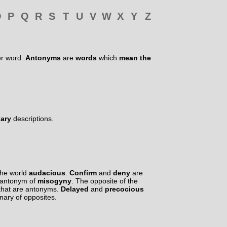
O
P
Q
R
S
T
U
V
W
X
Y
Z
er word.
Antonyms
are
words
which
mean the
nary
descriptions.
the world
audacious
.
Confirm
and
deny
are
 antonym of
misogyny
. The opposite of the
that are antonyms.
Delayed
and
precocious
onary of opposites.