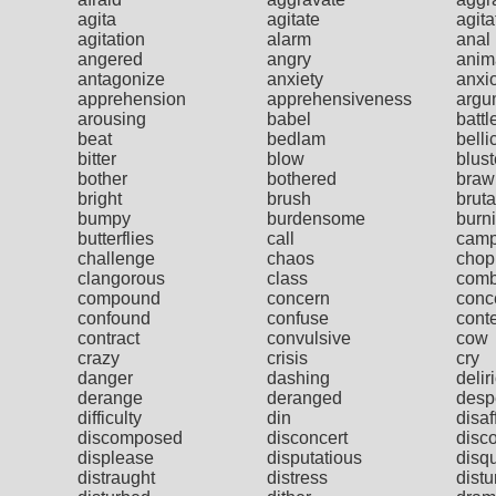
agita
agitate
agita
agitation
alarm
anal
angered
angry
anim
antagonize
anxiety
anxi
apprehension
apprehensiveness
argu
arousing
babel
battl
beat
bedlam
belli
bitter
blow
blust
bother
bothered
braw
bright
brush
bruta
bumpy
burdensome
burn
butterflies
call
cam
challenge
chaos
chop
clangorous
class
comb
compound
concern
conc
confound
confuse
cont
contract
convulsive
cow
crazy
crisis
cry
danger
dashing
delir
derange
deranged
desp
difficulty
din
disaf
discomposed
disconcert
disc
displease
disputatious
disqu
distraught
distress
distu