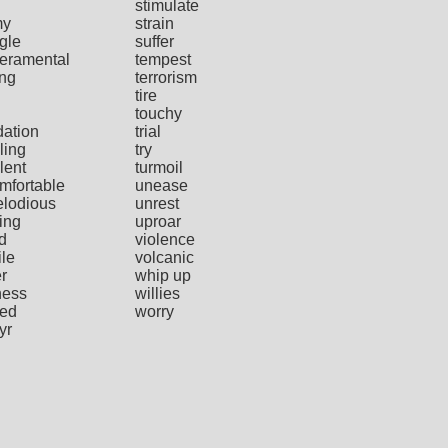
stimulate
my
strain
gle
suffer
eramental
tempest
ing
terrorism
tire
touchy
dation
trial
ling
try
lent
turmoil
mfortable
unease
lodious
unrest
ing
uproar
d
violence
ile
volcanic
r
whip up
ness
willies
ied
worry
yr