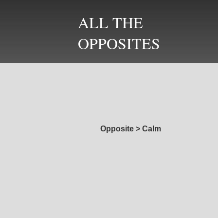
ALL THE
OPPOSITES
Opposite
>
Calm