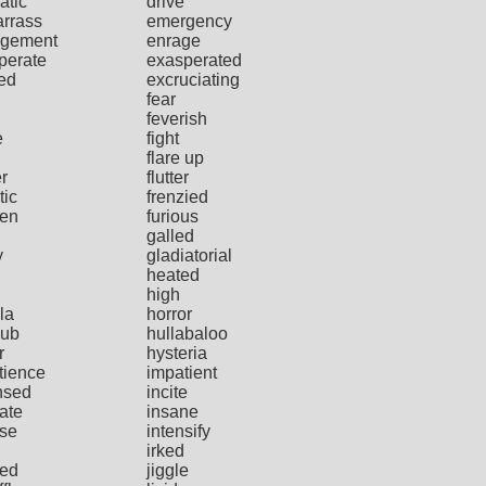
atic
drive
rrass
emergency
gement
enrage
perate
exasperated
ted
excruciating
fear
feverish
e
fight
flare up
er
flutter
tic
frenzied
ten
furious
galled
y
gladiatorial
heated
high
la
horror
ub
hullabaloo
r
hysteria
tience
impatient
nsed
incite
iate
insane
nse
intensify
irked
ted
jiggle