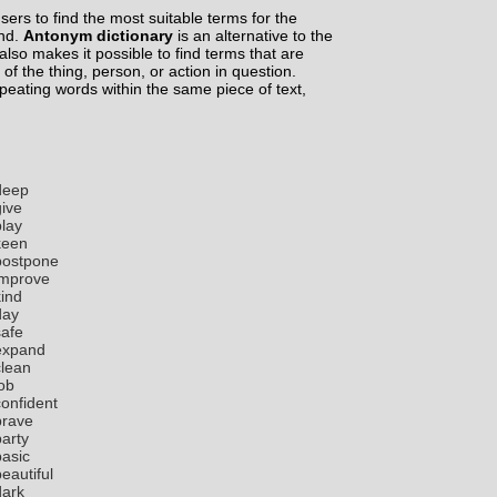
ers to find the most suitable terms for the
ind.
Antonym dictionary
is an alternative to the
lso makes it possible to find terms that are
 of the thing, person, or action in question.
epeating words within the same piece of text,
deep
give
play
keen
postpone
improve
kind
day
safe
expand
clean
job
confident
brave
party
basic
eautiful
dark