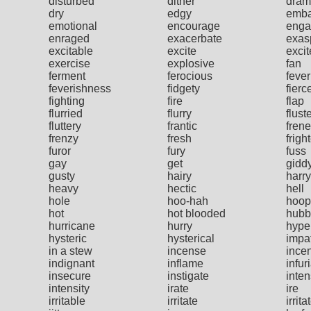
disturbed
dither
dram
dry
edgy
emba
emotional
encourage
enga
enraged
exacerbate
exas
excitable
excite
exci
exercise
explosive
fan
ferment
ferocious
fever
feverishness
fidgety
fierc
fighting
fire
flap
flurried
flurry
flust
fluttery
frantic
frene
frenzy
fresh
frigh
furor
fury
fuss
gay
get
gidd
gusty
hairy
harry
heavy
hectic
hell
hole
hoo-hah
hoop
hot
hot blooded
hubb
hurricane
hurry
hype
hysteric
hysterical
impa
in a stew
incense
ince
indignant
inflame
infur
insecure
instigate
inte
intensity
irate
ire
irritable
irritate
irrita