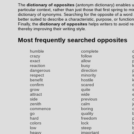
The
dictionary of opposites
(antonym dictionary) enables us
particular context, rather than just those that first spring to m
dictionary of synonyms. Searching for the opposite of a word a
better suited to describe a characteristic, purpose, or function
Finally, the
dictionary of opposites
helps writers to avoid r
thereby improving their writing style.
Most frequently searched opposites
humble
complete
crazy
follow
exact
allow
reaction
busy
dangerous
direction
respect
minority
benefit
hostile
confirm
scared
grow
quite
attract
wide
side
previous
zenith
calm
commence
boring
go
quality
hard
freedom
colors
lock
low
steep
b
heavy
important