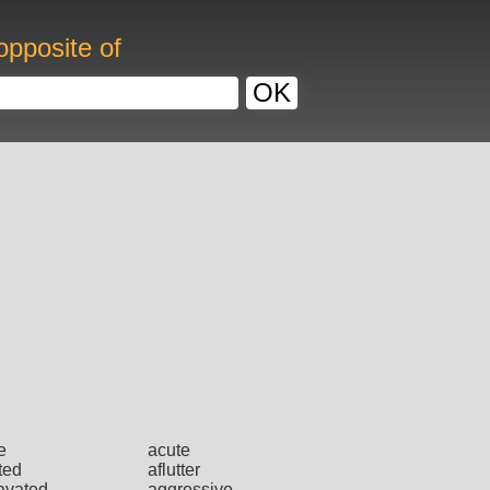
opposite of
OK
e
acute
ted
aflutter
avated
aggressive