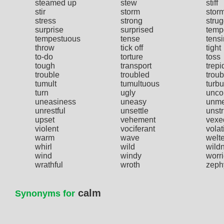
steamed up
stew
stiff
stir
storm
stor
stress
strong
strug
surprise
surprised
temp
tempestuous
tense
tens
throw
tick off
tight
to-do
torture
toss
tough
transport
trepi
trouble
troubled
troub
tumult
tumultuous
turbu
turn
ugly
unco
uneasiness
uneasy
unme
unrestful
unsettle
unstr
upset
vehement
vexe
violent
vociferant
volat
warm
wave
welte
whirl
wild
wild
wind
windy
worr
wrathful
wroth
zeph
calm
Synonyms for