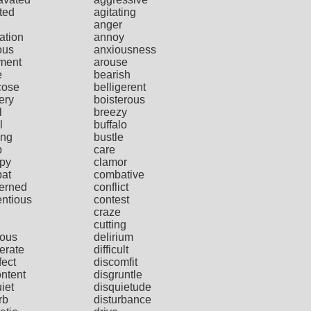
ted
agitating
anger
ation
annoy
ous
anxiousness
ment
arouse
e
bearish
cose
belligerent
ery
boisterous
l
breezy
l
buffalo
ing
bustle
p
care
py
clamor
at
combative
erned
conflict
entious
contest
craze
cutting
ious
delirium
erate
difficult
fect
discomfit
ontent
disgruntle
iet
disquietude
rb
disturbance