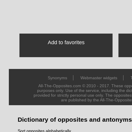
Add to favorites
Synonyms
Webmaster widgets
All-The-Opposites.com © 2010 - 2017. These oppos
purposes only. Use of the service, including the dict
provided for strictly personal use only. The opposite
are published by the All-The-Opposite
Dictionary of opposites and antonyms
Sort opposites alphabetically