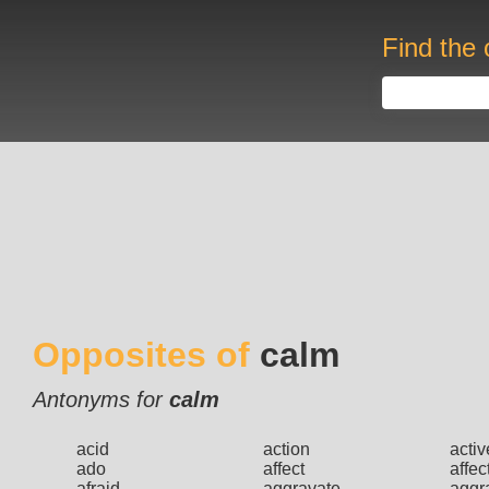
Find the 
Opposites of
calm
Antonyms for
calm
acid
action
activ
ado
affect
affec
afraid
aggravate
aggr