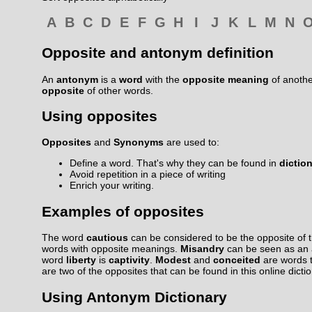
A
B
C
D
E
F
G
H
I
J
K
L
M
N
Opposite and antonym definition
An
antonym
is a
word
with the
opposite meaning
of anoth
opposite
of other words.
Using opposites
Opposites
and
Synonyms
are used to:
Define a word. That's why they can be found in
dictio
Avoid repetition in a piece of writing
Enrich your writing.
Examples of opposites
The word
cautious
can be considered to be the opposite of 
words with opposite meanings.
Misandry
can be seen as an
word
liberty
is
captivity
.
Modest
and
conceited
are words 
are two of the opposites that can be found in this online dicti
Using Antonym Dictionary