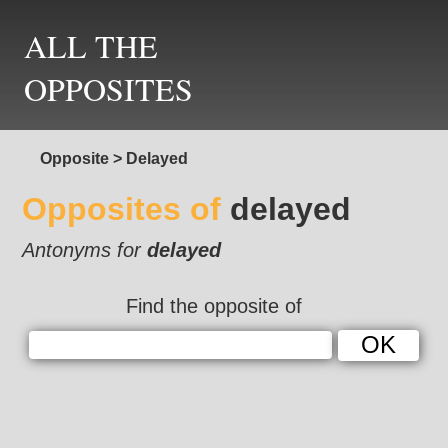
ALL THE
OPPOSITES
Opposite
>
Delayed
Opposites of
delayed
Antonyms for
delayed
Find the opposite of