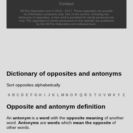
Contact
All-The-Opposites.com © 2010 - 2017. These opposites are provide
for information purposes only. Use of the service, including the
dictionary of opposites, is free and is provided for strictly personal use
only. The opposites of words presented on this website are published
by the All-The-Opposites.com editorial team.
Dictionary of opposites and antonyms
Sort opposites alphabetically
A
B
C
D
E
F
G
H
I
J
K
L
M
N
O
P
Q
R
S
T
U
V
W
X
Y
Z
Opposite and antonym definition
An
antonym
is a
word
with the
opposite meaning
of another
word.
Antonyms
are
words
which
mean the opposite
of
other words.