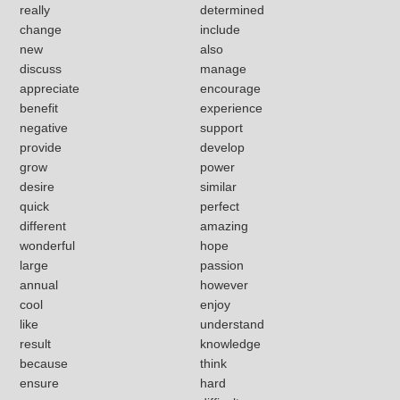
really
determined
change
include
new
also
discuss
manage
appreciate
encourage
benefit
experience
negative
support
provide
develop
grow
power
desire
similar
quick
perfect
different
amazing
wonderful
hope
large
passion
annual
however
cool
enjoy
like
understand
result
knowledge
because
think
ensure
hard