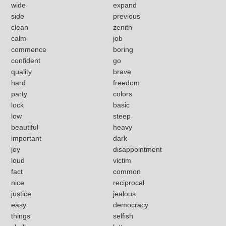
wide
expand
side
previous
clean
zenith
calm
job
commence
boring
confident
go
quality
brave
hard
freedom
party
colors
lock
basic
low
steep
beautiful
heavy
important
dark
joy
disappointment
loud
victim
fact
common
nice
reciprocal
justice
jealous
easy
democracy
things
selfish