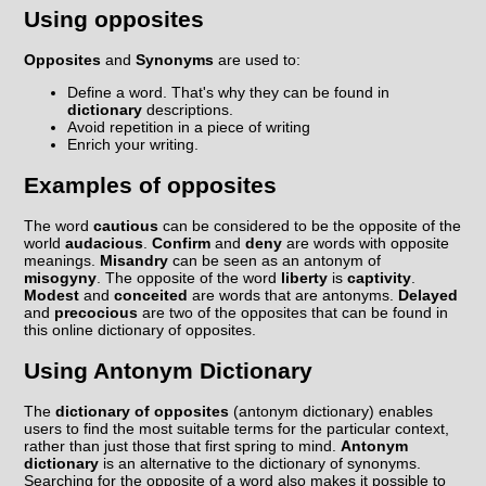
Using opposites
Opposites
and
Synonyms
are used to:
Define a word. That's why they can be found in
dictionary
descriptions.
Avoid repetition in a piece of writing
Enrich your writing.
Examples of opposites
The word
cautious
can be considered to be the opposite of the
world
audacious
.
Confirm
and
deny
are words with opposite
meanings.
Misandry
can be seen as an antonym of
misogyny
. The opposite of the word
liberty
is
captivity
.
Modest
and
conceited
are words that are antonyms.
Delayed
and
precocious
are two of the opposites that can be found in
this online dictionary of opposites.
Using Antonym Dictionary
The
dictionary of opposites
(antonym dictionary) enables
users to find the most suitable terms for the particular context,
rather than just those that first spring to mind.
Antonym
dictionary
is an alternative to the dictionary of synonyms.
Searching for the opposite of a word also makes it possible to