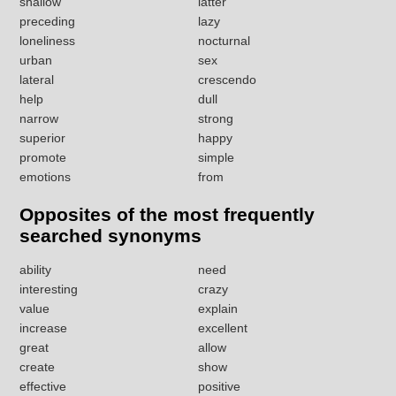
shallow
latter
preceding
lazy
loneliness
nocturnal
urban
sex
lateral
crescendo
help
dull
narrow
strong
superior
happy
promote
simple
emotions
from
Opposites of the most frequently
searched synonyms
ability
need
interesting
crazy
value
explain
increase
excellent
great
allow
create
show
effective
positive