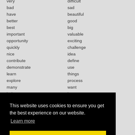
very
difficult
bad
sad
have
beautiful
better
good
best
big
important
valuable
opportunity
exciting
quickly
challenge
nice
idea
contribute
define
demonstrate
use
learn
things
explore
process
many
want
help
love
strong
lot
This website uses cookies to ensure you get
present
happy
the best experience on our website.
work
Learn more