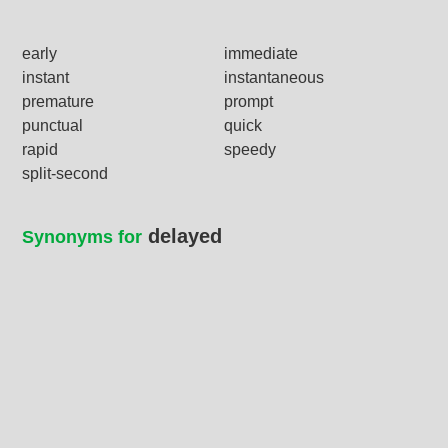
early
immediate
instant
instantaneous
premature
prompt
punctual
quick
rapid
speedy
split-second
delayed
Synonyms for