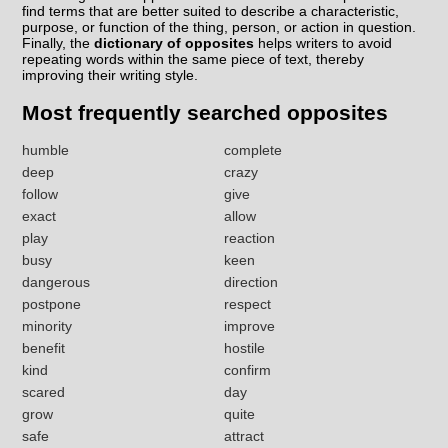
find terms that are better suited to describe a characteristic,
purpose, or function of the thing, person, or action in question.
Finally, the
dictionary of opposites
helps writers to avoid
repeating words within the same piece of text, thereby
improving their writing style.
Most frequently searched opposites
humble
complete
deep
crazy
follow
give
exact
allow
play
reaction
busy
keen
dangerous
direction
postpone
respect
minority
improve
benefit
hostile
kind
confirm
scared
day
grow
quite
safe
attract