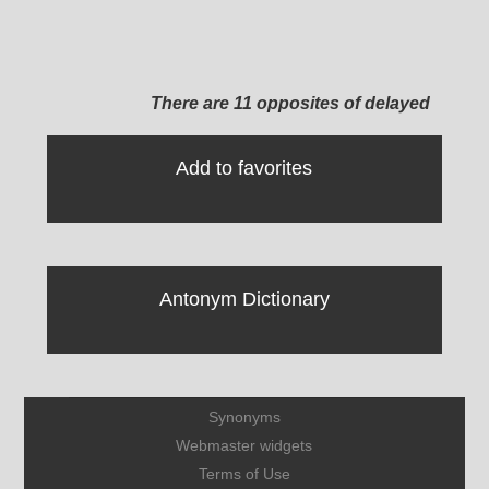
There are 11 opposites of delayed
Add to favorites
Antonym Dictionary
Synonyms
Webmaster widgets
Terms of Use