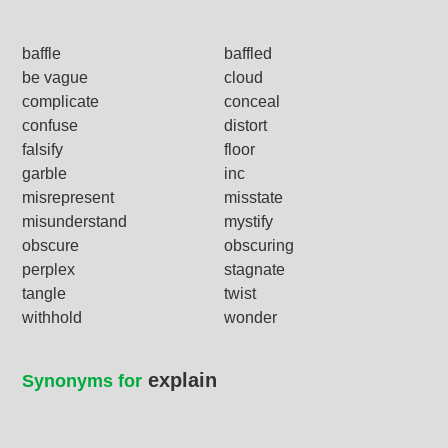
baffle
baffled
be vague
cloud
complicate
conceal
confuse
distort
falsify
floor
garble
inc
misrepresent
misstate
misunderstand
mystify
obscure
obscuring
perplex
stagnate
tangle
twist
withhold
wonder
explain
Synonyms for