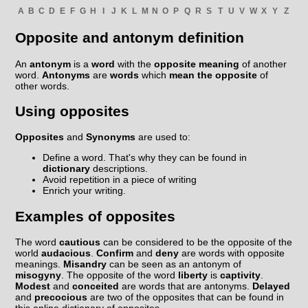
A
B
C
D
E
F
G
H
I
J
K
L
M
N
O
P
Q
R
S
T
U
V
W
X
Y
Z
Opposite and antonym definition
An
antonym
is a
word
with the
opposite meaning
of another
word.
Antonyms
are
words
which
mean the opposite
of
other words.
Using opposites
Opposites
and
Synonyms
are used to:
Define a word. That's why they can be found in
dictionary
descriptions.
Avoid repetition in a piece of writing
Enrich your writing.
Examples of opposites
The word
cautious
can be considered to be the opposite of the
world
audacious
.
Confirm
and
deny
are words with opposite
meanings.
Misandry
can be seen as an antonym of
misogyny
. The opposite of the word
liberty
is
captivity
.
Modest
and
conceited
are words that are antonyms.
Delayed
and
precocious
are two of the opposites that can be found in