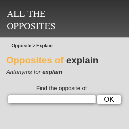
ALL THE
OPPOSITES
Opposite
>
Explain
Opposites of
explain
Antonyms for
explain
Find the opposite of