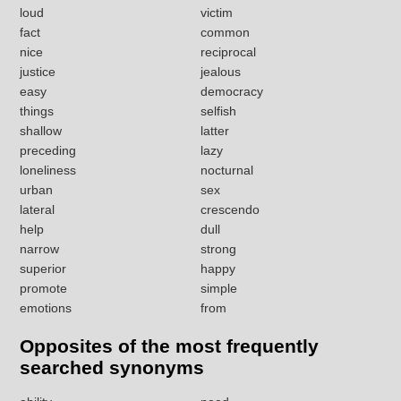
loud
victim
fact
common
nice
reciprocal
justice
jealous
easy
democracy
things
selfish
shallow
latter
preceding
lazy
loneliness
nocturnal
urban
sex
lateral
crescendo
help
dull
narrow
strong
superior
happy
promote
simple
emotions
from
Opposites of the most frequently
searched synonyms