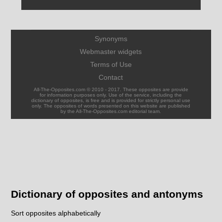
Synonyms
Webmaster widgets
Terms of Use
Contact
All-The-Opposites.com © 2010 - 2017. These opposites are provide
for information purposes only. Use of the service, including the
dictionary of opposites, is free and is provided for strictly personal use
only. The opposites of words presented on this website are published
by the All-The-Opposites.com editorial team.
Dictionary of opposites and antonyms
Sort opposites alphabetically