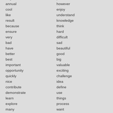
annual
however
cool
enjoy
like
understand
result
knowledge
because
think
ensure
hard
very
difficult
bad
sad
have
beautiful
better
good
best
big
important
valuable
opportunity
exciting
quickly
challenge
nice
idea
contribute
define
demonstrate
use
learn
things
explore
process
many
want