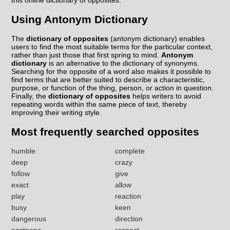
this online dictionary of opposites.
Using Antonym Dictionary
The
dictionary of opposites
(antonym dictionary) enables
users to find the most suitable terms for the particular context,
rather than just those that first spring to mind.
Antonym
dictionary
is an alternative to the dictionary of synonyms.
Searching for the opposite of a word also makes it possible to
find terms that are better suited to describe a characteristic,
purpose, or function of the thing, person, or action in question.
Finally, the
dictionary of opposites
helps writers to avoid
repeating words within the same piece of text, thereby
improving their writing style.
Most frequently searched opposites
humble
complete
deep
crazy
follow
give
exact
allow
play
reaction
busy
keen
dangerous
direction
postpone
respect