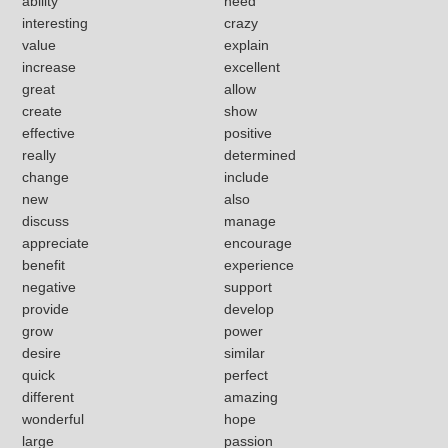
ability
need
interesting
crazy
value
explain
increase
excellent
great
allow
create
show
effective
positive
really
determined
change
include
new
also
discuss
manage
appreciate
encourage
benefit
experience
negative
support
provide
develop
grow
power
desire
similar
quick
perfect
different
amazing
wonderful
hope
large
passion