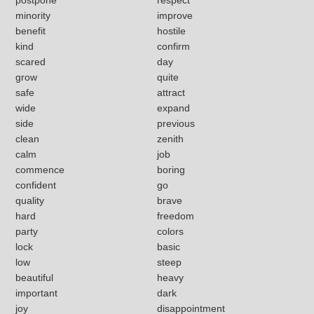
minority
improve
benefit
hostile
kind
confirm
scared
day
grow
quite
safe
attract
wide
expand
side
previous
clean
zenith
calm
job
commence
boring
confident
go
quality
brave
hard
freedom
party
colors
lock
basic
low
steep
beautiful
heavy
important
dark
joy
disappointment