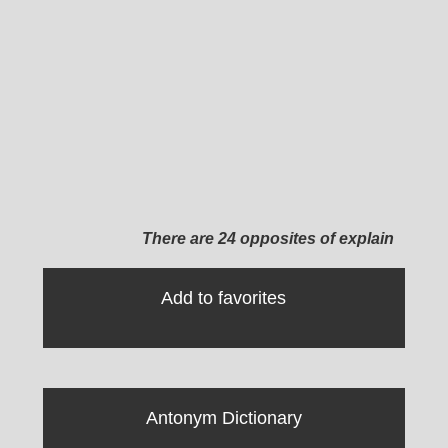
There are 24 opposites of explain
Add to favorites
Antonym Dictionary