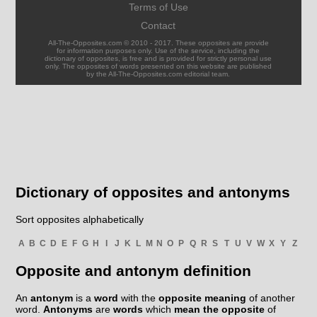
Terms of Use
Contact
All-The-Opposites.com © 2010 - 2017. These opposites are provide
for information purposes only. Use of the service, including the
dictionary of opposites, is free and is provided for strictly personal use
only. The opposites of words presented on this website are published
by the All-The-Opposites.com editorial team.
Dictionary of opposites and antonyms
Sort opposites alphabetically
A
B
C
D
E
F
G
H
I
J
K
L
M
N
O
P
Q
R
S
T
U
V
W
X
Y
Z
Opposite and antonym definition
An
antonym
is a
word
with the
opposite meaning
of another
word.
Antonyms
are
words
which
mean the opposite
of