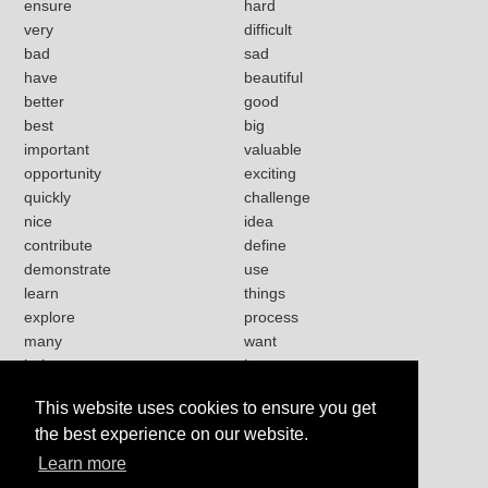
ensure
hard
very
difficult
bad
sad
have
beautiful
better
good
best
big
important
valuable
opportunity
exciting
quickly
challenge
nice
idea
contribute
define
demonstrate
use
learn
things
explore
process
many
want
help
love
strong
lot
This website uses cookies to ensure you get
present
happy
the best experience on our website.
work
Learn more