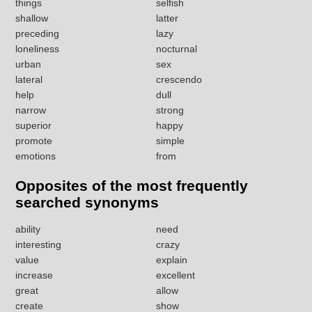
things
selfish
shallow
latter
preceding
lazy
loneliness
nocturnal
urban
sex
lateral
crescendo
help
dull
narrow
strong
superior
happy
promote
simple
emotions
from
Opposites of the most frequently
searched synonyms
ability
need
interesting
crazy
value
explain
increase
excellent
great
allow
create
show