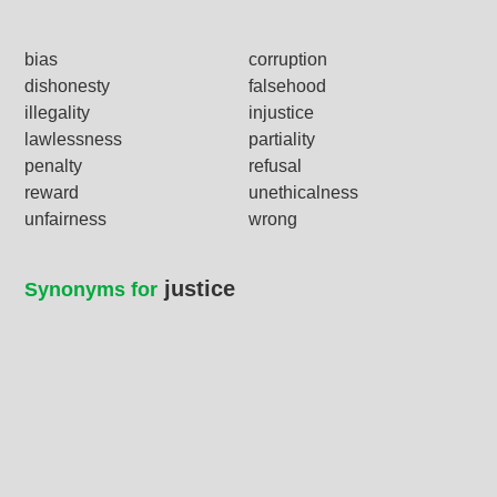
bias
corruption
dishonesty
falsehood
illegality
injustice
lawlessness
partiality
penalty
refusal
reward
unethicalness
unfairness
wrong
justice
Synonyms for