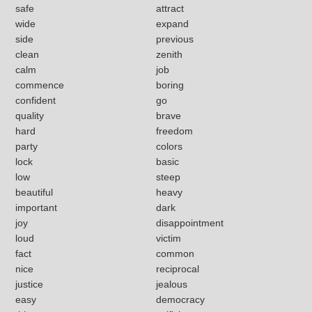
safe
attract
wide
expand
side
previous
clean
zenith
calm
job
commence
boring
confident
go
quality
brave
hard
freedom
party
colors
lock
basic
low
steep
beautiful
heavy
important
dark
joy
disappointment
loud
victim
fact
common
nice
reciprocal
justice
jealous
easy
democracy