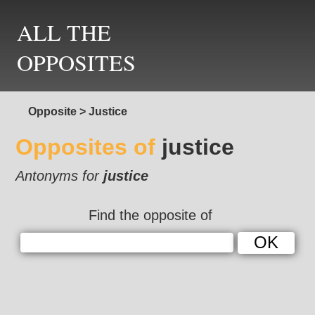
ALL THE
OPPOSITES
Opposite
>
Justice
Opposites of
justice
Antonyms for
justice
Find the opposite of