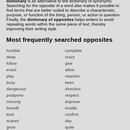
dictionary
is an alternative to the dictionary of synonyms.
Searching for the opposite of a word also makes it possible to
find terms that are better suited to describe a characteristic,
purpose, or function of the thing, person, or action in question.
Finally, the
dictionary of opposites
helps writers to avoid
repeating words within the same piece of text, thereby
improving their writing style.
Most frequently searched opposites
humble
complete
deep
crazy
follow
give
exact
allow
play
reaction
busy
keen
dangerous
direction
postpone
respect
minority
improve
benefit
hostile
kind
confirm
scared
day
grow
quite