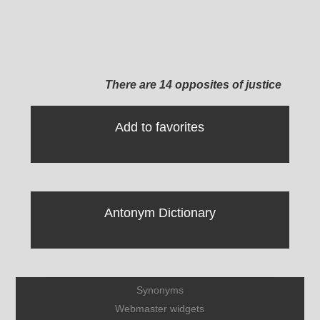
There are 14 opposites of justice
Add to favorites
Antonym Dictionary
Synonyms
Webmaster widgets