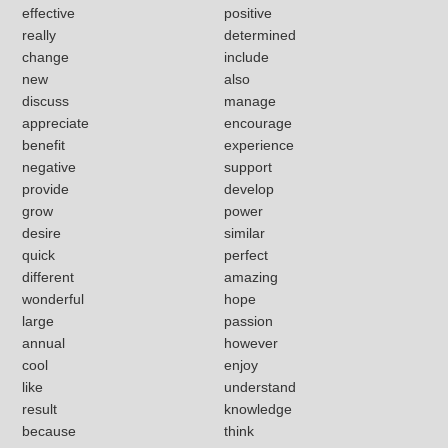
effective
positive
really
determined
change
include
new
also
discuss
manage
appreciate
encourage
benefit
experience
negative
support
provide
develop
grow
power
desire
similar
quick
perfect
different
amazing
wonderful
hope
large
passion
annual
however
cool
enjoy
like
understand
result
knowledge
because
think