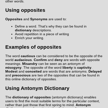
other words.
Using opposites
Opposites
and
Synonyms
are used to:
Define a word. That's why they can be found in
dictionary
descriptions.
Avoid repetition in a piece of writing
Enrich your writing.
Examples of opposites
The word
cautious
can be considered to be the opposite of the
world
audacious
.
Confirm
and
deny
are words with opposite
meanings.
Misandry
can be seen as an antonym of
misogyny
. The opposite of the word
liberty
is
captivity
.
Modest
and
conceited
are words that are antonyms.
Delayed
and
precocious
are two of the opposites that can be found in
this online dictionary of opposites.
Using Antonym Dictionary
The
dictionary of opposites
(antonym dictionary) enables
users to find the most suitable terms for the particular context,
rather than just those that first spring to mind.
Antonym